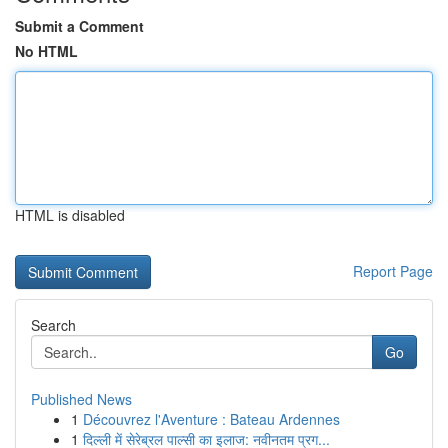
Submit a Comment
No HTML
HTML is disabled
Report Page
Search
Go
Published News
1
Découvrez l'Aventure : Bateau Ardennes
1
दिल्ली में सेरेब्रल पाल्सी का इलाज: नवीनतम प्रग...