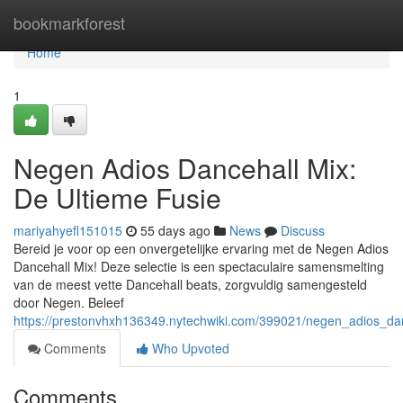
Home
bookmarkforest
Home
1
Negen Adios Dancehall Mix:
De Ultieme Fusie
mariyahyefl151015
55 days ago
News
Discuss
Bereid je voor op een onvergetelijke ervaring met de Negen Adios
Dancehall Mix! Deze selectie is een spectaculaire samensmelting
van de meest vette Dancehall beats, zorgvuldig samengesteld
door Negen. Beleef
https://prestonvhxh136349.nytechwiki.com/399021/negen_adios_da
Comments
Who Upvoted
Comments