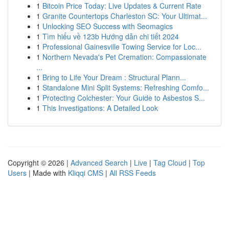
1
Bitcoin Price Today: Live Updates & Current Rate
1
Granite Countertops Charleston SC: Your Ultimat...
1
Unlocking SEO Success with Seomagics
1
Tìm hiểu về 123b Hướng dẫn chi tiết 2024
1
Professional Gainesville Towing Service for Loc...
1
Northern Nevada's Pet Cremation: Compassionate
...
1
Bring to Life Your Dream : Structural Plann...
1
Standalone Mini Split Systems: Refreshing Comfo...
1
Protecting Colchester: Your Guide to Asbestos S...
1
This Investigations: A Detailed Look
Copyright © 2026 |
Advanced Search
|
Live
|
Tag Cloud
|
Top
Users
| Made with
Kliqqi CMS
|
All RSS Feeds