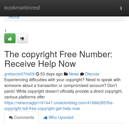
Home
bookmarkforest
Togg
navi
Home
1
The copyright Free Number:
Receive Help Now
gretaxciv070409
53 days ago
News
Discuss
Experiencing difficulties with your copyright? Need to speak with
someone about a transaction or compromised account? Don't
panic! While copyright doesn't officially provide a direct copyright,
various platforms offer
https://rebeccaglyn167447.creacionblog.com/41666285/the-
copyright-toll-free-copyright-get-help-now
Comments
Who Upvoted