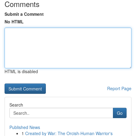
Comments
Submit a Comment
No HTML
HTML is disabled
Report Page
Search
Go
Published News
1
Created by War: The Orcish-Human Warrior's