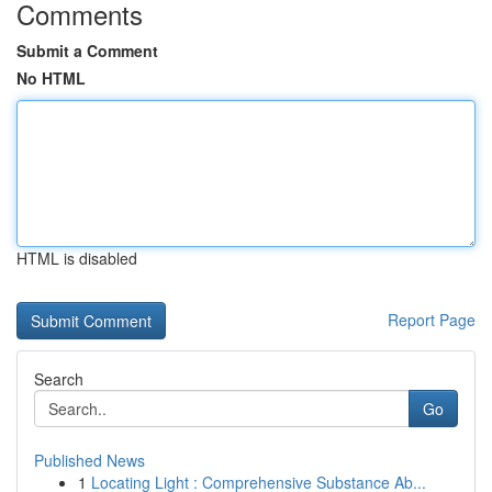
Comments
Submit a Comment
No HTML
HTML is disabled
Report Page
Search
Go
Published News
1
Locating Light : Comprehensive Substance Ab...