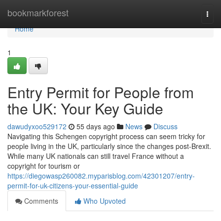
Home
bookmarkforest
Togg
navi
Home
1
Entry Permit for People from
the UK: Your Key Guide
dawudyxoo529172
55 days ago
News
Discuss
Navigating this Schengen copyright process can seem tricky for
people living in the UK, particularly since the changes post-Brexit.
While many UK nationals can still travel France without a
copyright for tourism or
https://diegowasp260082.myparisblog.com/42301207/entry-
permit-for-uk-citizens-your-essential-guide
Comments
Who Upvoted