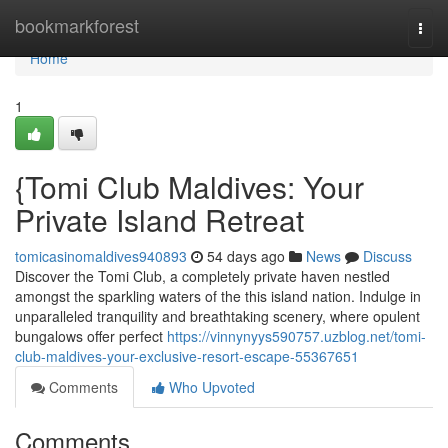
Home
bookmarkforest
Togg
navi
Home
1
{Tomi Club Maldives: Your
Private Island Retreat
tomicasinomaldives940893
54 days ago
News
Discuss
Discover the Tomi Club, a completely private haven nestled
amongst the sparkling waters of the this island nation. Indulge in
unparalleled tranquility and breathtaking scenery, where opulent
bungalows offer perfect
https://vinnynyys590757.uzblog.net/tomi-
club-maldives-your-exclusive-resort-escape-55367651
Comments
Who Upvoted
Comments