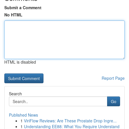
Submit a Comment
No HTML
HTML is disabled
Report Page
Search
Go
Published News
1
ViriFlow Reviews: Are These Prostate Drop Ingre...
1
Understanding EE88: What You Require Understand