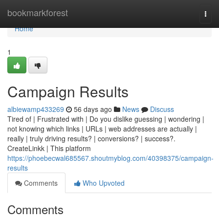
Home
bookmarkforest
Togg
navi
Home
1
Campaign Results
albiewamp433269
56 days ago
News
Discuss
Tired of | Frustrated with | Do you dislike guessing | wondering |
not knowing which links | URLs | web addresses are actually |
really | truly driving results? | conversions? | success?.
CreateLinkk | This platform
https://phoebecwal685567.shoutmyblog.com/40398375/campaign-
results
Comments
Who Upvoted
Comments