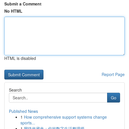
Submit a Comment
No HTML
HTML is disabled
Report Page
Search
Go
Published News
1
How comprehensive support systems change
sports...
1
网络收藏夹：你的数字生活整理师