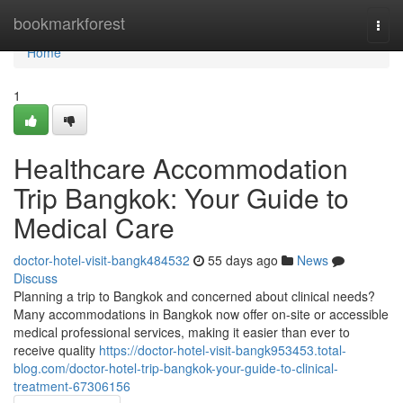
Home
bookmarkforest
Togg
navi
Home
1
Healthcare Accommodation
Trip Bangkok: Your Guide to
Medical Care
doctor-hotel-visit-bangk484532
55 days ago
News
Discuss
Planning a trip to Bangkok and concerned about clinical needs?
Many accommodations in Bangkok now offer on-site or accessible
medical professional services, making it easier than ever to
receive quality
https://doctor-hotel-visit-bangk953453.total-
blog.com/doctor-hotel-trip-bangkok-your-guide-to-clinical-
treatment-67306156