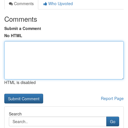
Comments
Who Upvoted
Comments
Submit a Comment
No HTML
HTML is disabled
Report Page
Search
Go