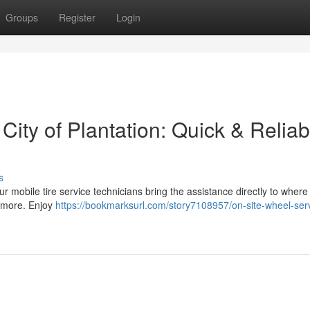
Groups
Register
Login
 City of Plantation: Quick & Reliab
s
Our mobile tire service technicians bring the assistance directly to where
d more. Enjoy
https://bookmarksurl.com/story7108957/on-site-wheel-serv