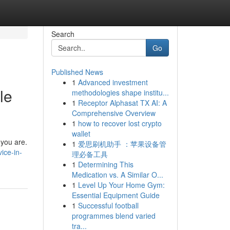
Search
Go
Published News
1
Advanced investment
le
methodologies shape institu...
1
Receptor Alphasat TX AI: A
Comprehensive Overview
1
how to recover lost crypto
wallet
 you are.
1
爱思刷机助手 ：苹果设备管
ice-in-
理必备工具
1
Determining This
Medication vs. A Similar O...
1
Level Up Your Home Gym:
Essential Equipment Guide
1
Successful football
programmes blend varied
tra...