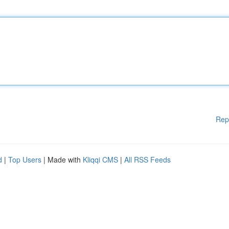
Rep
d
|
Top Users
| Made with
Kliqqi CMS
|
All RSS Feeds