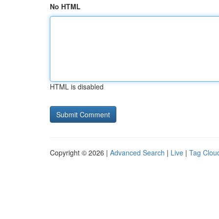
No HTML
HTML is disabled
Copyright © 2026 |
Advanced Search
|
Live
|
Tag Clou