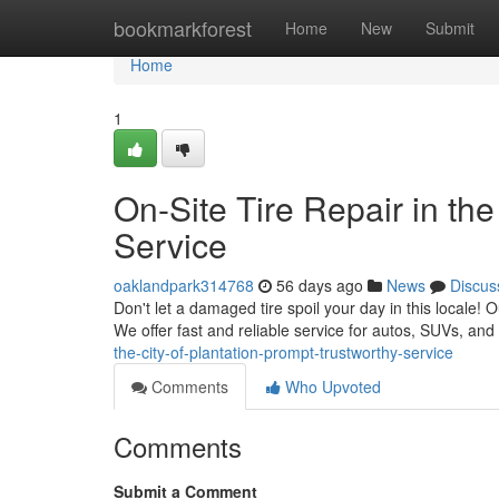
Home
bookmarkforest
Home
New
Submit
Home
1
On-Site Tire Repair in the
Service
oaklandpark314768
56 days ago
News
Discus
Don't let a damaged tire spoil your day in this locale! 
We offer fast and reliable service for autos, SUVs, an
the-city-of-plantation-prompt-trustworthy-service
Comments
Who Upvoted
Comments
Submit a Comment