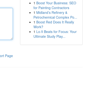
1
Boost Your Business: SEO
for Painting Contractors
1
Midland’s Refinery &
Petrochemical Complex Po...
1
Boost Red Does It Really
Work?
1
Lo-fi Beats for Focus: Your
Ultimate Study Play...
ort Page