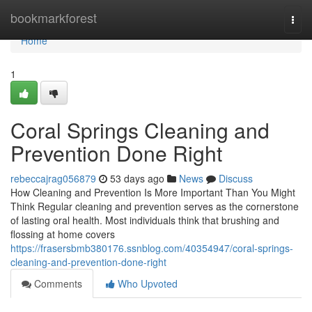
Home
bookmarkforest
Togg
navi
Home
1
Coral Springs Cleaning and
Prevention Done Right
rebeccajrag056879
53 days ago
News
Discuss
How Cleaning and Prevention Is More Important Than You Might
Think Regular cleaning and prevention serves as the cornerstone
of lasting oral health. Most individuals think that brushing and
flossing at home covers
https://frasersbmb380176.ssnblog.com/40354947/coral-springs-
cleaning-and-prevention-done-right
Comments
Who Upvoted