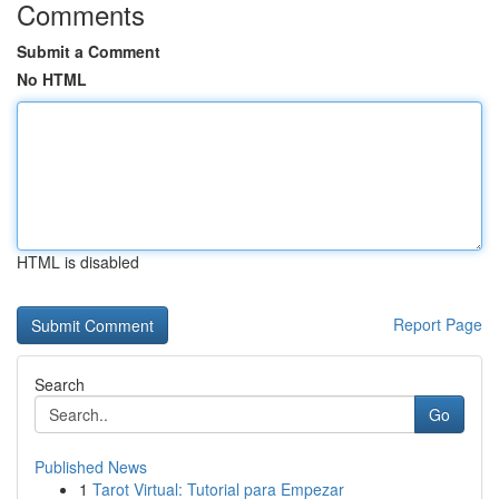
Comments
Submit a Comment
No HTML
HTML is disabled
Report Page
Search
Go
Published News
1
Tarot Virtual: Tutorial para Empezar