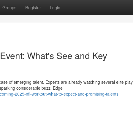
Groups
Register
Login
vent: What's See and Key
e of emerging talent. Experts are already watching several elite play
 sparking considerable buzz. Edge
coming-2025-nfl-workout-what-to-expect-and-promising-talents