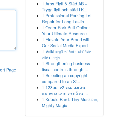
1
Aros Flytt & Städ AB –
Trygg flytt och städ i K...
1
Professional Parking Lot
Repair for Long Lastin...
1
Order Pork Butt Online:
Your Ultimate Resource
1
Elevate Your Brand with
Our Social Media Expert...
1
Velki এজেন্ট তালিকা : অফিশিয়াল
তালিকা দেখুন
1
Strengthening business
fiscal controls through ...
ort Page
1
Selecting an copyright
compared to an Si...
1
123bet v2 ทดลองเล่น:
แนวทาง แบบ ครบถ้วน ...
1
Kobold Bard: Tiny Musician,
Mighty Magic