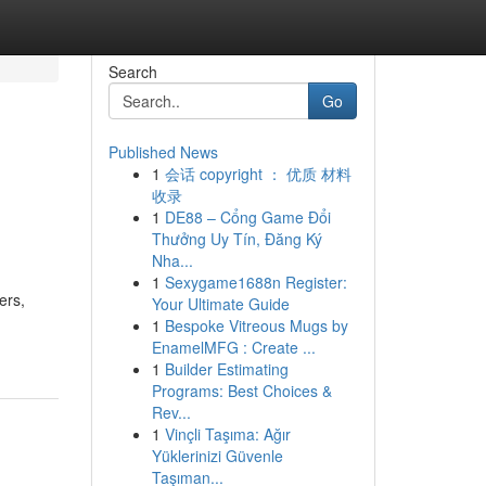
Search
Go
Published News
1
会话 copyright ： 优质 材料
收录
1
DE88 – Cổng Game Đổi
Thưởng Uy Tín, Đăng Ký
Nha...
1
Sexygame1688n Register:
ers,
Your Ultimate Guide
1
Bespoke Vitreous Mugs by
EnamelMFG : Create ...
1
Builder Estimating
Programs: Best Choices &
Rev...
1
Vinçli Taşıma: Ağır
Yüklerinizi Güvenle
Taşıman...