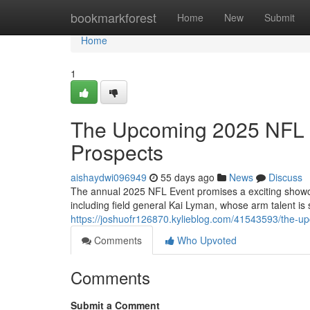
Home
bookmarkforest
Home
New
Submit
Home
1
The Upcoming 2025 NFL E
Prospects
aishaydwi096949
55 days ago
News
Discuss
The annual 2025 NFL Event promises a exciting showcas
including field general Kai Lyman, whose arm talent is
https://joshuofr126870.kylieblog.com/41543593/the-up
Comments
Who Upvoted
Comments
Submit a Comment