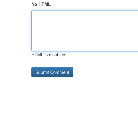
No HTML
HTML is disabled