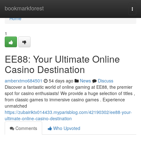
Home
bookmarkforest
Togg
navi
Home
1
EE88: Your Ultimate Online
Casino Destination
amberxtmo684501
54 days ago
News
Discuss
Discover a fantastic world of online gaming at EE88, the premier
spot for casino enthusiasts! We provide a huge selection of titles ,
from classic games to immersive casino games . Experience
unmatched
https://zubairiktx014433.myparisblog.com/42190302/ee88-your-
ultimate-online-casino-destination
Comments
Who Upvoted