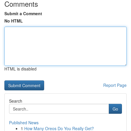
Comments
Submit a Comment
No HTML
HTML is disabled
Report Page
Search
Go
Published News
1
How Many Oreos Do You Really Get?