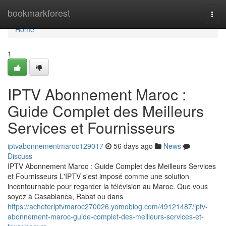
Home
bookmarkforest
Togg
navi
Home
1
IPTV Abonnement Maroc :
Guide Complet des Meilleurs
Services et Fournisseurs
iptvabonnementmaroc129017
56 days ago
News
Discuss
IPTV Abonnement Maroc : Guide Complet des Meilleurs Services
et Fournisseurs L'IPTV s'est imposé comme une solution
incontournable pour regarder la télévision au Maroc. Que vous
soyez à Casablanca, Rabat ou dans
https://acheteriptvmaroc270026.yomoblog.com/49121487/iptv-
abonnement-maroc-guide-complet-des-meilleurs-services-et-