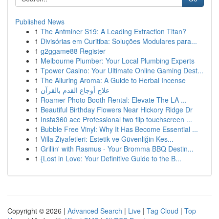
Published News
1
The Antminer S19: A Leading Extraction Titan?
1
Divisórias em Curitiba: Soluções Modulares para...
1
g2ggame88 Register
1
Melbourne Plumber: Your Local Plumbing Experts
1
Tpower Casino: Your Ultimate Online Gaming Dest...
1
The Alluring Aroma: A Guide to Herbal Incense
1
علاج أوجاع القدم بالقرآن
1
Roamer Photo Booth Rental: Elevate The LA ...
1
Beautiful Birthday Flowers Near Hickory Ridge Dr
1
Insta360 ace Professional two flip touchscreen ...
1
Bubble Free Vinyl: Why It Has Become Essential ...
1
Villa Ziyafetleri: Estetik ve Güvenliğin Kes...
1
Grillin' with Rasmus - Your Bromma BBQ Destin...
1
{Lost in Love: Your Definitive Guide to the B...
Copyright © 2026 |
Advanced Search
|
Live
|
Tag Cloud
|
Top