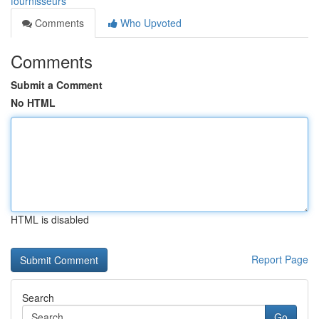
fournisseurs
Comments
Who Upvoted
Comments
Submit a Comment
No HTML
HTML is disabled
Report Page
Search
Go