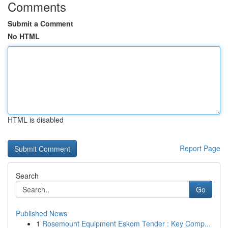
Comments
Submit a Comment
No HTML
HTML is disabled
Report Page
Search
Go
Published News
1
Rosemount Equipment Eskom Tender : Key Comp...