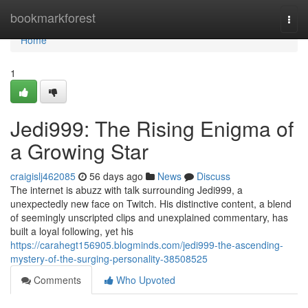
Home
bookmarkforest
Togg
navi
Home
1
Jedi999: The Rising Enigma of
a Growing Star
craigislj462085
56 days ago
News
Discuss
The internet is abuzz with talk surrounding Jedi999, a
unexpectedly new face on Twitch. His distinctive content, a blend
of seemingly unscripted clips and unexplained commentary, has
built a loyal following, yet his
https://carahegt156905.blogminds.com/jedi999-the-ascending-
mystery-of-the-surging-personality-38508525
Comments
Who Upvoted