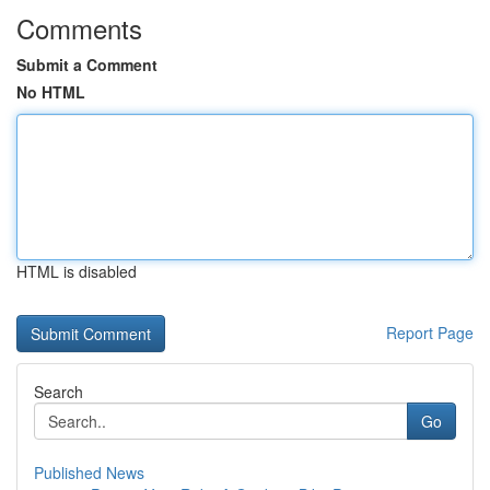
Comments
Submit a Comment
No HTML
HTML is disabled
Report Page
Search
Go
Published News