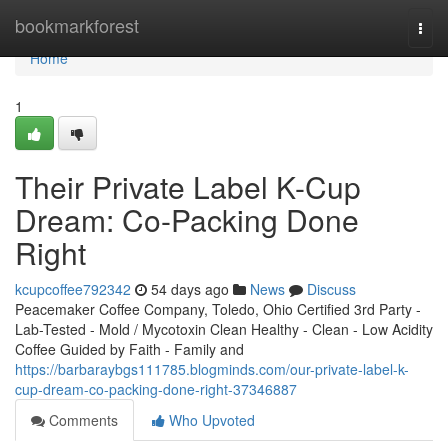
Home
bookmarkforest
Togg
navi
Home
1
Their Private Label K-Cup
Dream: Co-Packing Done
Right
kcupcoffee792342
54 days ago
News
Discuss
Peacemaker Coffee Company, Toledo, Ohio Certified 3rd Party -
Lab-Tested - Mold / Mycotoxin Clean Healthy - Clean - Low Acidity
Coffee Guided by Faith - Family and
https://barbaraybgs111785.blogminds.com/our-private-label-k-
cup-dream-co-packing-done-right-37346887
Comments
Who Upvoted