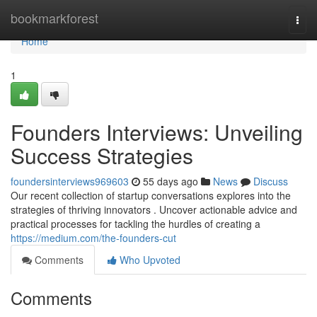
Home
bookmarkforest
Togg
navi
Home
1
Founders Interviews: Unveiling
Success Strategies
foundersinterviews969603
55 days ago
News
Discuss
Our recent collection of startup conversations explores into the
strategies of thriving innovators . Uncover actionable advice and
practical processes for tackling the hurdles of creating a
https://medium.com/the-founders-cut
Comments
Who Upvoted
Comments