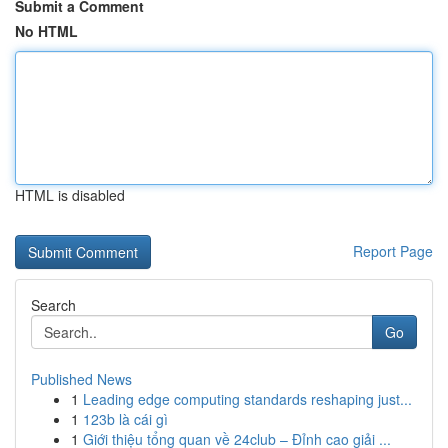
Submit a Comment
No HTML
HTML is disabled
Report Page
Search
Go
Published News
1
Leading edge computing standards reshaping just...
1
123b là cái gì
1
Giới thiệu tổng quan về 24club – Đỉnh cao giải ...