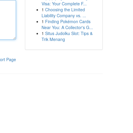
Visa: Your Complete F...
1
Choosing the Limited
Liability Company vs. ...
1
Finding Pokémon Cards
Near You: A Collector's G...
1
Situs Judolku Slot: Tips &
Trik Menang
ort Page