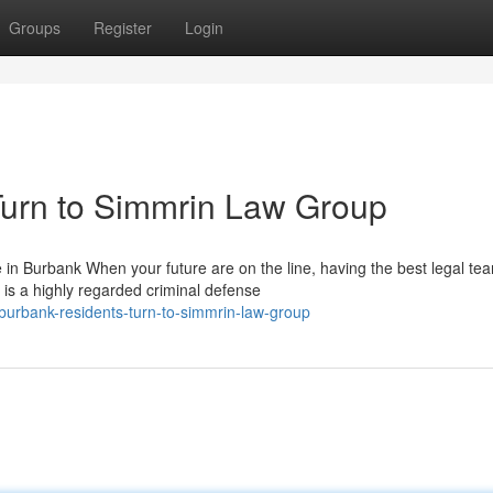
Groups
Register
Login
urn to Simmrin Law Group
 Burbank When your future are on the line, having the best legal te
is a highly regarded criminal defense
urbank-residents-turn-to-simmrin-law-group