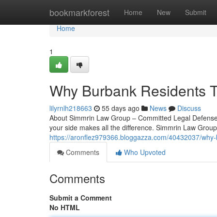
Home
bookmarkforest
Home
New
Submit
Home
1
Why Burbank Residents T
lilyrnlh218663
55 days ago
News
Discuss
About Simmrin Law Group – Committed Legal Defense in
your side makes all the difference. Simmrin Law Group 
https://aronflez979366.bloggazza.com/40432037/why-b
Comments
Who Upvoted
Comments
Submit a Comment
No HTML