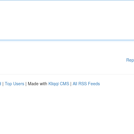
Rep
d
|
Top Users
| Made with
Kliqqi CMS
|
All RSS Feeds