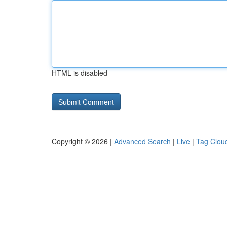
HTML is disabled
Copyright © 2026 |
Advanced Search
|
Live
|
Tag Clou