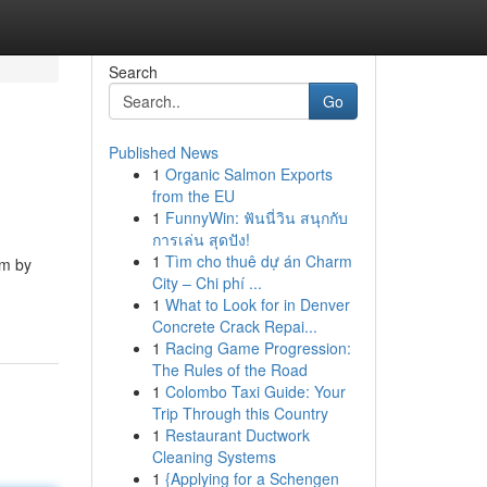
Search
Go
Published News
1
Organic Salmon Exports
from the EU
1
FunnyWin: ฟันนี่วิน สนุกกับ
การเล่น สุดปัง!
1
Tìm cho thuê dự án Charm
am by
City – Chi phí ...
1
What to Look for in Denver
Concrete Crack Repai...
1
Racing Game Progression:
The Rules of the Road
1
Colombo Taxi Guide: Your
Trip Through this Country
1
Restaurant Ductwork
Cleaning Systems
1
{Applying for a Schengen