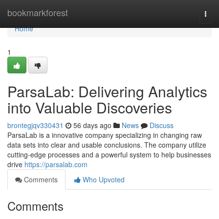
Home
bookmarkforest
Togg
navi
Home
1
ParsaLab: Delivering Analytics
into Valuable Discoveries
brontegjqv330431
56 days ago
News
Discuss
ParsaLab is a innovative company specializing in changing raw
data sets into clear and usable conclusions. The company utilize
cutting-edge processes and a powerful system to help businesses
drive
https://parsalab.com
Comments
Who Upvoted
Comments