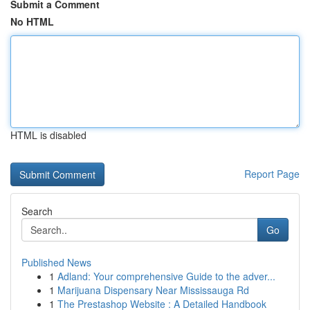
Submit a Comment
No HTML
HTML is disabled
Report Page
Search
Go
Published News
1
Adland: Your comprehensive Guide to the adver...
1
Marijuana Dispensary Near Mississauga Rd
1
The Prestashop Website : A Detailed Handbook