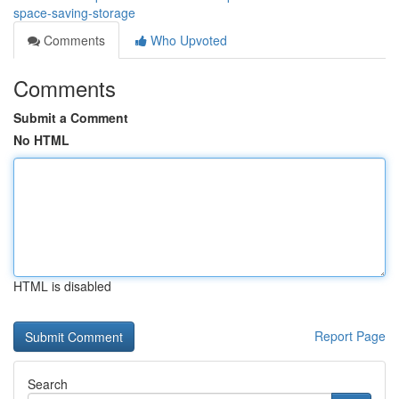
space-saving-storage
Comments
Who Upvoted
Comments
Submit a Comment
No HTML
HTML is disabled
Report Page
Search