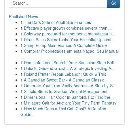
Go
Published News
1
The Dark Side of Adult Site Finances
1
Effective player growth combines several traini...
1
Colorway pureguard for rpet bottle manufacturin...
1
Direct Sales Sales Tools: Your Essential Upcomi...
1
Sump Pump Maintenance: A Complete Guide
1
Comprar Propriedades em esta Nação: Seu Manual
...
1
Dominate Local Search: Your Sunshine State Buil...
1
Unlock Dividend Growth: A Strategic Investing A...
1
Roland Printer Repair Lebanon: Quick & Trus...
1
A Canadian Sweet Bar - A Canadian Classic
1
Generate Your Tron Vanity Address: A Step-by-St...
1
Simple Steps to Gradual Weight Management
1
Dimensional Hair Color in Sanford, FL: Find the...
1
Miniature Calf for Auction: Your Tiny Farm Fantasy
1
How Much Does a Taxi Cab Cost? A Detailed
Guide...