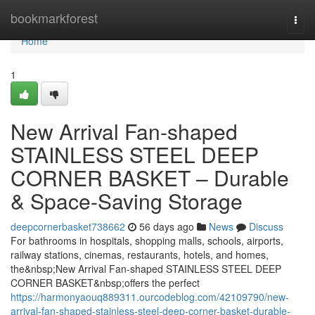
Home
bookmarkforest
Togg
navi
Home
1
New Arrival Fan-shaped
STAINLESS STEEL DEEP
CORNER BASKET – Durable
& Space-Saving Storage
deepcornerbasket738662
56 days ago
News
Discuss
For bathrooms in hospitals, shopping malls, schools, airports,
railway stations, cinemas, restaurants, hotels, and homes,
the&nbsp;New Arrival Fan-shaped STAINLESS STEEL DEEP
CORNER BASKET&nbsp;offers the perfect
https://harmonyaouq889311.ourcodeblog.com/42109790/new-
arrival-fan-shaped-stainless-steel-deep-corner-basket-durable-