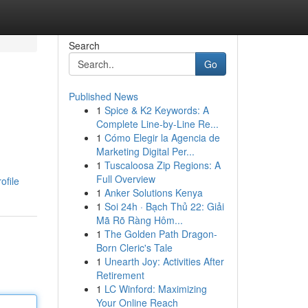
Search
Go
Published News
1
Spice & K2 Keywords: A
Complete Line-by-Line Re...
1
Cómo Elegir la Agencia de
Marketing Digital Per...
1
Tuscaloosa Zip Regions: A
Full Overview
ofile
1
Anker Solutions Kenya
1
Soi 24h · Bạch Thủ 22: Giải
Mã Rõ Ràng Hôm...
1
The Golden Path Dragon-
Born Cleric's Tale
1
Unearth Joy: Activities After
Retirement
1
LC Winford: Maximizing
Your Online Reach