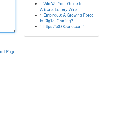
1
WinAZ: Your Guide to
Arizona Lottery Wins
1
Empire88: A Growing Force
in Digital Gaming?
1
https://u888zone.com/
ort Page