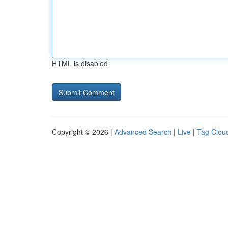
HTML is disabled
Copyright © 2026 |
Advanced Search
|
Live
|
Tag Clou