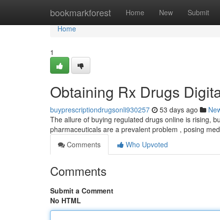
Home
bookmarkforest
Home
New
Submit
Home
1
Obtaining Rx Drugs Digital
buyprescriptiondrugsonli930257
53 days ago
Ne
The allure of buying regulated drugs online is rising, bu
pharmaceuticals are a prevalent problem , posing medi
Comments
Who Upvoted
Comments
Submit a Comment
No HTML