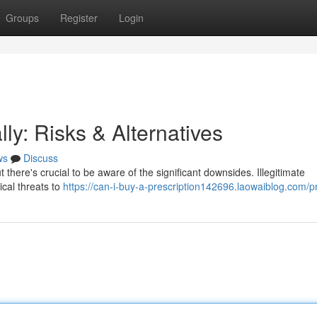
Groups
Register
Login
ly: Risks & Alternatives
ws
Discuss
t there's crucial to be aware of the significant downsides. Illegitimate
cal threats to
https://can-i-buy-a-prescription142696.laowaiblog.com/pr