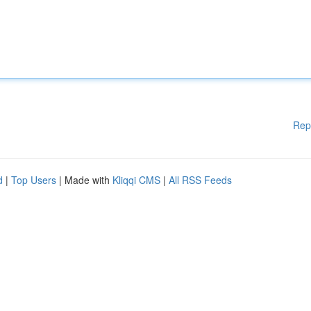
Rep
d
|
Top Users
| Made with
Kliqqi CMS
|
All RSS Feeds