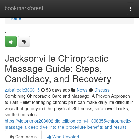
Home
bookmarkforest
Togg
navi
Home
1
Jacksonville Chiropractic
Massage Guide: Steps,
Candidacy, and Recovery
zubaireqjc366615
53 days ago
News
Discuss
Combining Chiropractic Care and Massage: A Proven Approach
to Pain Relief Managing chronic pain can make daily life difficult in
ways that go beyond the physical. Stiff necks, sore lower backs,
knotted muscles —
https://victorkmor263002.digitollblog.com/41698355/chiropractic-
massage-a-deep-dive-into-the-procedure-benefits-and-results
Comments
Who Upvoted