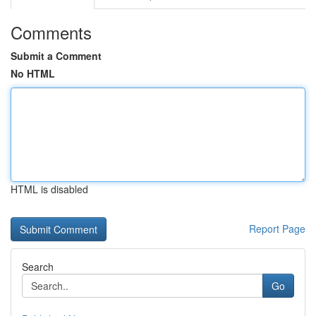
Comments
Submit a Comment
No HTML
HTML is disabled
Report Page
Search
Go