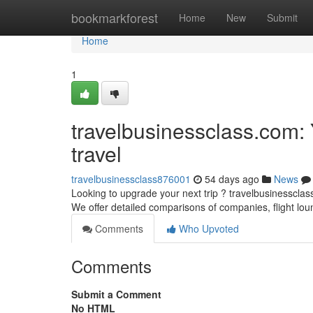
Home
bookmarkforest
Home
New
Submit
Home
1
travelbusinessclass.com: 
travel
travelbusinessclass876001
54 days ago
News
Looking to upgrade your next trip ? travelbusinessclass
We offer detailed comparisons of companies, flight lo
Comments
Who Upvoted
Comments
Submit a Comment
No HTML