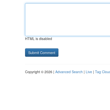
HTML is disabled
Copyright © 2026 |
Advanced Search
|
Live
|
Tag Clou