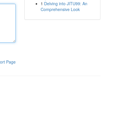
1
Delving into JITU99: An
Comprehensive Look
ort Page