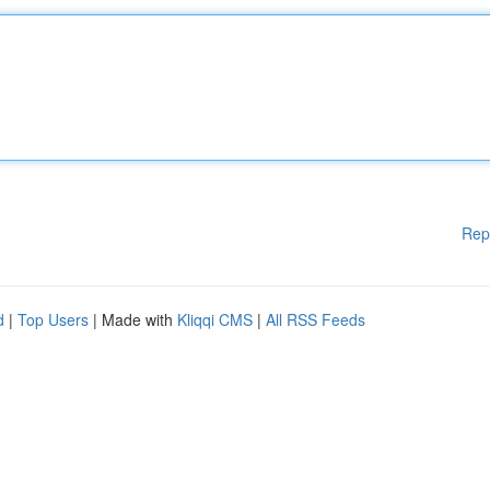
Rep
d
|
Top Users
| Made with
Kliqqi CMS
|
All RSS Feeds