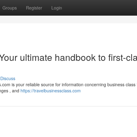
Groups
Register
Login
Your ultimate handbook to first-cl
Discuss
.com is your reliable source for information concerning business class f
unges , and
https://travelbusinessclass.com