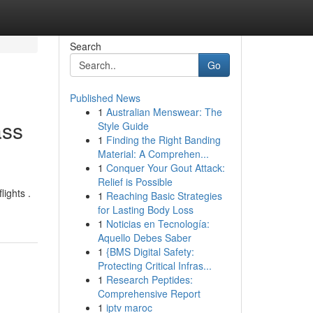
Search
Go
Published News
1
Australian Menswear: The
ass
Style Guide
1
Finding the Right Banding
Material: A Comprehen...
1
Conquer Your Gout Attack:
Relief is Possible
lights .
1
Reaching Basic Strategies
for Lasting Body Loss
1
Noticias en Tecnología:
Aquello Debes Saber
1
{BMS Digital Safety:
Protecting Critical Infras...
1
Research Peptides:
Comprehensive Report
1
iptv maroc