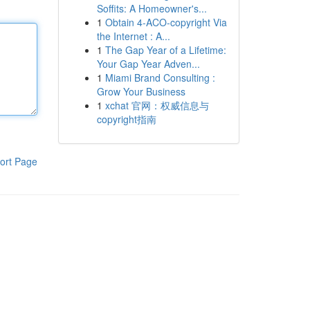
Soffits: A Homeowner's...
1
Obtain 4-ACO-copyright Via
the Internet : A...
1
The Gap Year of a Lifetime:
Your Gap Year Adven...
1
Miami Brand Consulting :
Grow Your Business
1
xchat 官网：权威信息与
copyright指南
ort Page