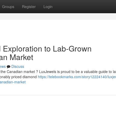
Groups
Register
Login
d Exploration to Lab-Grown
an Market
ews
Discuss
 the Canadian market ? LuxJewels is proud to be a valuable guide to l
asonably priced diamond
https://telebookmarks.com/story12224140/luxje
canadian-market