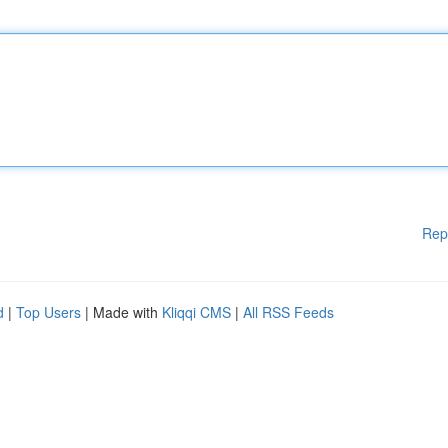
Rep
d
|
Top Users
| Made with
Kliqqi CMS
|
All RSS Feeds