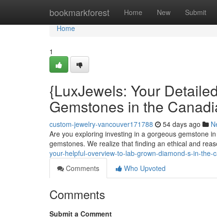
Home
bookmarkforest
Home
New
Submit
Home
1
{LuxJewels: Your Detaile
Gemstones in the Canadi
custom-jewelry-vancouver171788
54 days ago
N
Are you exploring investing in a gorgeous gemstone in
gemstones. We realize that finding an ethical and re
your-helpful-overview-to-lab-grown-diamond-s-in-the-
Comments
Who Upvoted
Comments
Submit a Comment