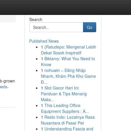
Search
Go
Published News
1
{Ratudepo: Mengenal Lebih
Dekat Sosok Inspiratif
1
Biktarvy: What You Need to
Know
1
nohuwin – Đăng Nhập
Nhanh, Khám Phá Kho Game
ab-grown
Đ...
wels-
1
Slot Gacor Hari Ini:
Panduan & Tips Menang
Maks...
1
This Leading Office
Equipment Suppliers : A...
1
Resto Indo: Lezatnya Rasa
Nusantara di Pasar Pet
1
Understanding Fascia and