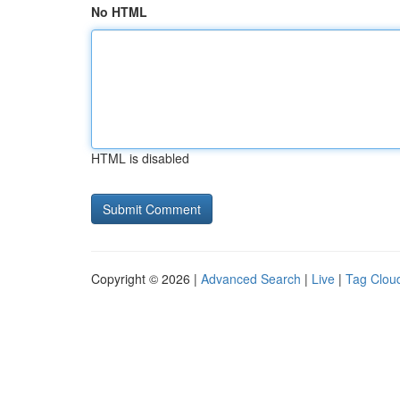
No HTML
HTML is disabled
Copyright © 2026 |
Advanced Search
|
Live
|
Tag Clou