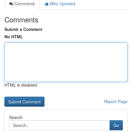
Comments
Who Upvoted
Comments
Submit a Comment
No HTML
HTML is disabled
Report Page
Search
Go