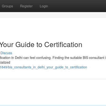
Groups
Register
Login
Your Guide to Certification
Discuss
cation in Delhi can feel confusing. Finding the suitable BIS consultant i
ialized
1849/bis_consultants_in_delhi_your_guide_to_certification