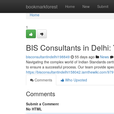
Home
bookmarkforest
Home
New
Submit
Home
1
BIS Consultants in Delhi: 
bisconsultantindelhi198849
55 days ago
News
Navigating the complex world of Indian Standards certifi
to ensure a successful process. Our team provide spec
https://bisconsultantindelhi158042.iamthewiki.com/979
Comments
Who Upvoted
Comments
Submit a Comment
No HTML