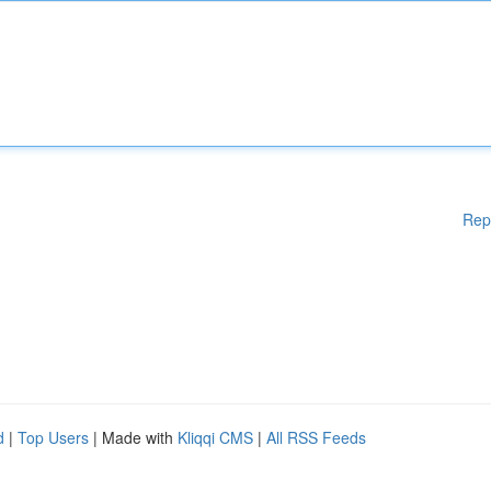
Rep
d
|
Top Users
| Made with
Kliqqi CMS
|
All RSS Feeds