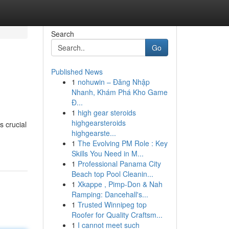
Search
Go
Published News
1
nohuwin – Đăng Nhập
Nhanh, Khám Phá Kho Game
Đ...
1
high gear steroids
highgearsteroids
s crucial
highgearste...
1
The Evolving PM Role : Key
Skills You Need in M...
1
Professional Panama City
Beach top Pool Cleanin...
1
Xkappe , Pimp-Don & Nah
Ramping: Dancehall's...
1
Trusted Winnipeg top
Roofer for Quality Craftsm...
1
I cannot meet such