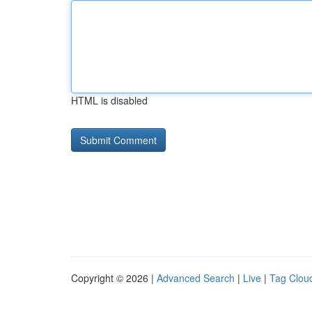
HTML is disabled
Copyright © 2026 |
Advanced Search
|
Live
|
Tag Clou