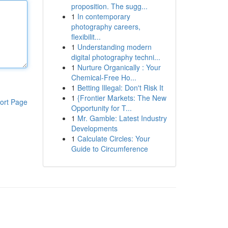
proposition. The sugg...
1
In contemporary
photography careers,
flexibilit...
1
Understanding modern
digital photography techni...
1
Nurture Organically : Your
Chemical-Free Ho...
1
Betting Illegal: Don't Risk It
1
{Frontier Markets: The New
ort Page
Opportunity for T...
1
Mr. Gamble: Latest Industry
Developments
1
Calculate Circles: Your
Guide to Circumference