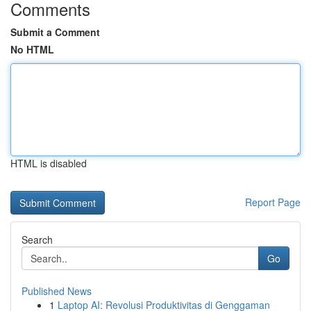
Comments
Submit a Comment
No HTML
HTML is disabled
Report Page
Search
Go
Published News
1
Laptop AI: Revolusi Produktivitas di Genggaman