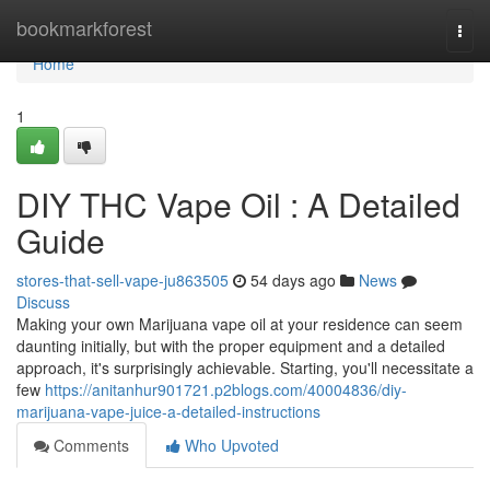
Home
bookmarkforest
Togg
navi
Home
1
DIY THC Vape Oil : A Detailed
Guide
stores-that-sell-vape-ju863505
54 days ago
News
Discuss
Making your own Marijuana vape oil at your residence can seem
daunting initially, but with the proper equipment and a detailed
approach, it's surprisingly achievable. Starting, you'll necessitate a
few
https://anitanhur901721.p2blogs.com/40004836/diy-
marijuana-vape-juice-a-detailed-instructions
Comments
Who Upvoted