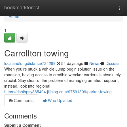
Home
bookmarkforest
Togg
navi
Home
1
Carrollton towing
localandlongdistance724299
54 days ago
News
Discuss
When you're stuck a vehicle Jump begin solution issue on the
roadside, having access to credible wrecker carriers is absolutely
crucial. Stay clear of the problem of managing amateur support;
instead, look into regional
https://rishihpsy885404.jiliblog.com/97591809/parker-towing
Comments
Who Upvoted
Comments
Submit a Comment