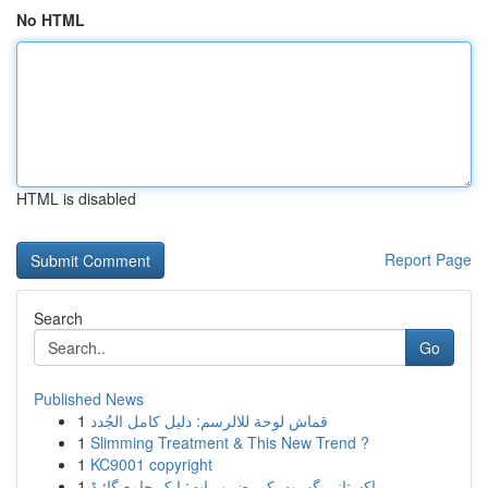
No HTML
HTML is disabled
Report Page
Search
Go
Published News
1
قماش لوحة للالرسم: دليل كامل الجُدد
1
Slimming Treatment & This New Trend ?
1
KC9001 copyright
1
پاکستانی گھروں کی ضروریات: ایک جامع گائیڈ