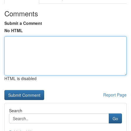
Comments
Submit a Comment
No HTML
HTML is disabled
Report Page
Search
Go