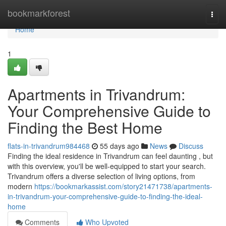
Home
bookmarkforest
Togg
navi
Home
1
Apartments in Trivandrum:
Your Comprehensive Guide to
Finding the Best Home
flats-in-trivandrum984468
55 days ago
News
Discuss
Finding the ideal residence in Trivandrum can feel daunting , but
with this overview, you'll be well-equipped to start your search.
Trivandrum offers a diverse selection of living options, from
modern
https://bookmarkassist.com/story21471738/apartments-
in-trivandrum-your-comprehensive-guide-to-finding-the-ideal-
home
Comments
Who Upvoted