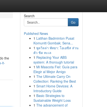
Search
Go
Published News
1
Latihan Badminton Pusat
Komuniti Gombak: Sena...
1
พูลวิลล่า พัทยา: โอเอซิส ส่วน
ตัว ชิด ทะเล
1
Replacing Your ABS
do the
system: A thorough tutorial
-it-
1
Mi Mascota Fiel: Guía para
Elegir al Mejor Amigo
1
The Ultimate Carry On
Collection: Ranking the Best
1
Smart Home Devices: A
Introductory Guide
1
Basic Strategies to
Sustainable Weight Loss
1
The advancement of