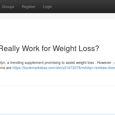
Groups
Register
Login
Really Work for Weight Loss?
n, a trending supplement promising to assist weight loss . However , 
rums are
https://bookmarksbay.com/story21672078/mitolyn-reviews-does