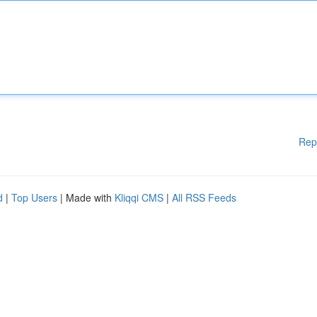
Rep
d
|
Top Users
| Made with
Kliqqi CMS
|
All RSS Feeds