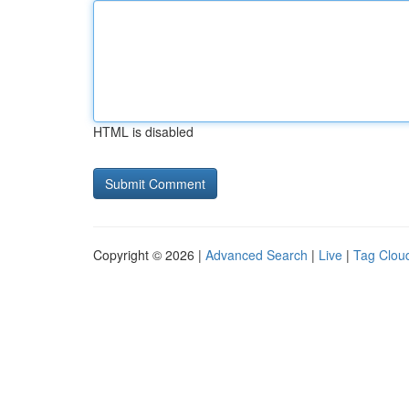
HTML is disabled
Copyright © 2026 |
Advanced Search
|
Live
|
Tag Clou