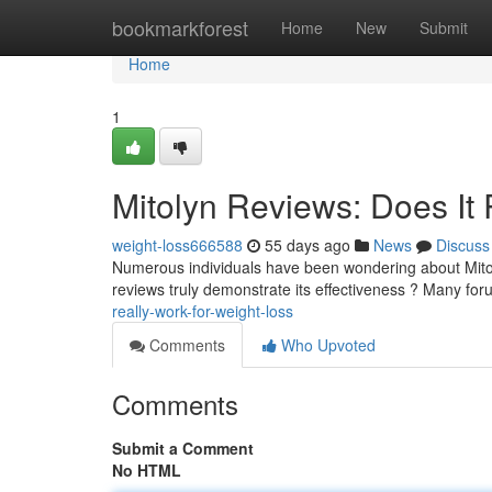
Home
bookmarkforest
Home
New
Submit
Home
1
Mitolyn Reviews: Does It 
weight-loss666588
55 days ago
News
Discuss
Numerous individuals have been wondering about Mitoly
reviews truly demonstrate its effectiveness ? Many fo
really-work-for-weight-loss
Comments
Who Upvoted
Comments
Submit a Comment
No HTML