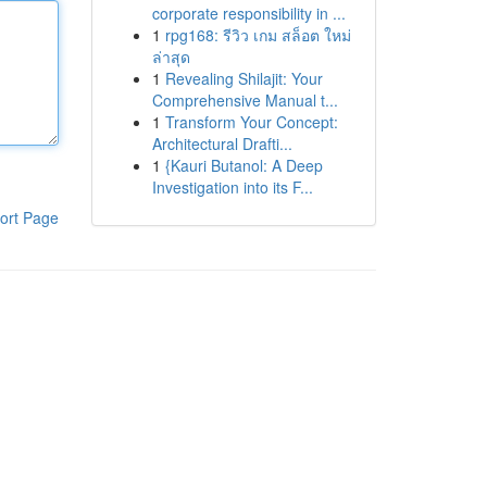
corporate responsibility in ...
1
rpg168: รีวิว เกม สล็อต ใหม่
ล่าสุด
1
Revealing Shilajit: Your
Comprehensive Manual t...
1
Transform Your Concept:
Architectural Drafti...
1
{Kauri Butanol: A Deep
Investigation into its F...
ort Page