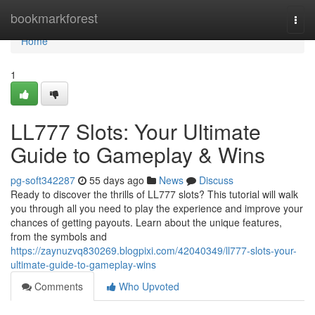
Home
bookmarkforest
Togg
navi
Home
1
LL777 Slots: Your Ultimate
Guide to Gameplay & Wins
pg-soft342287
55 days ago
News
Discuss
Ready to discover the thrills of LL777 slots? This tutorial will walk
you through all you need to play the experience and improve your
chances of getting payouts. Learn about the unique features,
from the symbols and
https://zaynuzvq830269.blogpixi.com/42040349/ll777-slots-your-
ultimate-guide-to-gameplay-wins
Comments
Who Upvoted