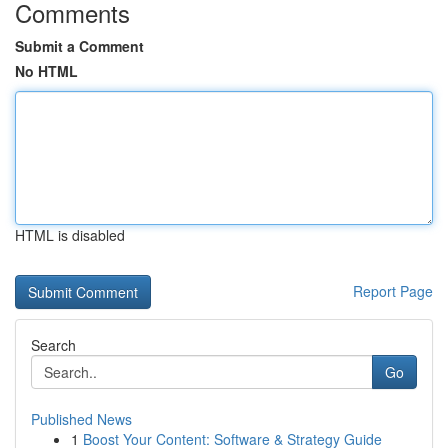
Comments
Submit a Comment
No HTML
HTML is disabled
Report Page
Search
Go
Published News
1
Boost Your Content: Software & Strategy Guide