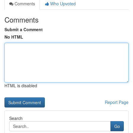
Comments
Who Upvoted
Comments
Submit a Comment
No HTML
HTML is disabled
Report Page
Search
Go