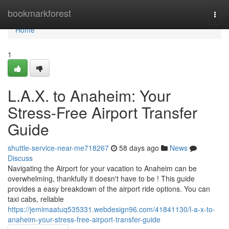
Home
bookmarkforest
Togg
navi
Home
1
L.A.X. to Anaheim: Your
Stress-Free Airport Transfer
Guide
shuttle-service-near-me718267
58 days ago
News
Discuss
Navigating the Airport for your vacation to Anaheim can be
overwhelming, thankfully it doesn't have to be ! This guide
provides a easy breakdown of the airport ride options. You can
taxi cabs, reliable
https://jemimaatuq535331.webdesign96.com/41841130/l-a-x-to-
anaheim-your-stress-free-airport-transfer-guide