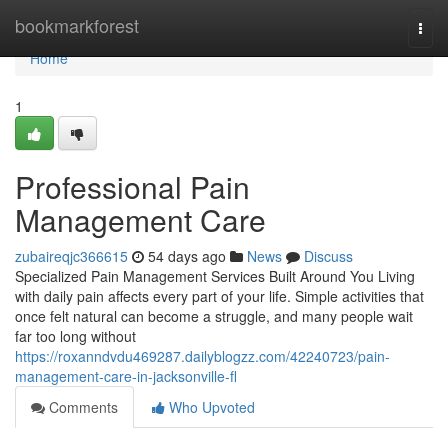
Home
bookmarkforest
Togg
navi
Home
1
Professional Pain
Management Care
zubaireqjc366615
54 days ago
News
Discuss
Specialized Pain Management Services Built Around You Living
with daily pain affects every part of your life. Simple activities that
once felt natural can become a struggle, and many people wait
far too long without
https://roxanndvdu469287.dailyblogzz.com/42240723/pain-
management-care-in-jacksonville-fl
Comments
Who Upvoted