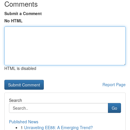
Comments
Submit a Comment
No HTML
HTML is disabled
Report Page
Search
Go
Published News
1
Unraveling EE88: A Emerging Trend?