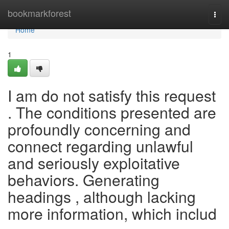
Home
bookmarkforest
Togg
navi
Home
1
I am do not satisfy this request
. The conditions presented are
profoundly concerning and
connect regarding unlawful
and seriously exploitative
behaviors. Generating
headings , although lacking
more information, which includ