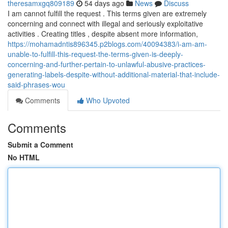
theresamxgq809189
54 days ago
News
Discuss
I am cannot fulfill the request . This terms given are extremely
concerning and connect with illegal and seriously exploitative
activities . Creating titles , despite absent more information,
https://mohamadntis896345.p2blogs.com/40094383/i-am-am-
unable-to-fulfill-this-request-the-terms-given-is-deeply-
concerning-and-further-pertain-to-unlawful-abusive-practices-
generating-labels-despite-without-additional-material-that-include-
said-phrases-wou
Comments
Who Upvoted
Comments
Submit a Comment
No HTML