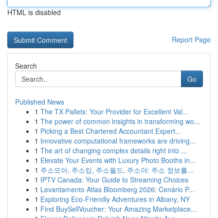
HTML is disabled
Report Page
Search
Go
Published News
1
The TX Pallets: Your Provider for Excellent Val...
1
The power of common insights in transforming wo...
1
Picking a Best Chartered Accountant Expert...
1
Innovative computational frameworks are driving...
1
The art of changing complex details right into ...
1
Elevate Your Events with Luxury Photo Booths in...
1
주소모아, 주소킹, 주소월드, 주소야: 주소 정보를...
1
IPTV Canada: Your Guide to Streaming Choices
1
Levantamento Atlas Bloomberg 2026: Cenário P...
1
Exploring Eco-Friendly Adventures in Albany, NY
1
Find BuySellVoucher: Your Amazing Marketplace...