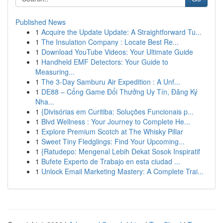
Published News
1
Acquire the Update Update: A Straightforward Tu...
1
The Insulation Company : Locate Best Re...
1
Download YouTube Videos: Your Ultimate Guide
1
Handheld EMF Detectors: Your Guide to
Measuring...
1
The 3-Day Samburu Air Expedition : A Unf...
1
DE88 – Cổng Game Đổi Thưởng Uy Tín, Đăng Ký
Nha...
1
{Divisórias em Curitiba: Soluções Funcionais p...
1
Blvd Wellness : Your Journey to Complete He...
1
Explore Premium Scotch at The Whisky Pillar
1
Sweet Tiny Fledglings: Find Your Upcoming...
1
{Ratudepo: Mengenal Lebih Dekat Sosok Inspiratif
1
Bufete Experto de Trabajo en esta ciudad ...
1
Unlock Email Marketing Mastery: A Complete Trai...