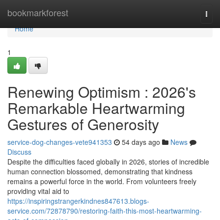
Home
bookmarkforest
Togg
navi
Home
1
Renewing Optimism : 2026's
Remarkable Heartwarming
Gestures of Generosity
service-dog-changes-vete941353
54 days ago
News
Discuss
Despite the difficulties faced globally in 2026, stories of incredible
human connection blossomed, demonstrating that kindness
remains a powerful force in the world. From volunteers freely
providing vital aid to
https://inspiringstrangerkindnes847613.blogs-
service.com/72878790/restoring-faith-this-most-heartwarming-