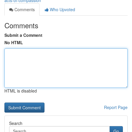
acts-of-compassion
Comments
Who Upvoted
Comments
Submit a Comment
No HTML
HTML is disabled
Report Page
Search
Go