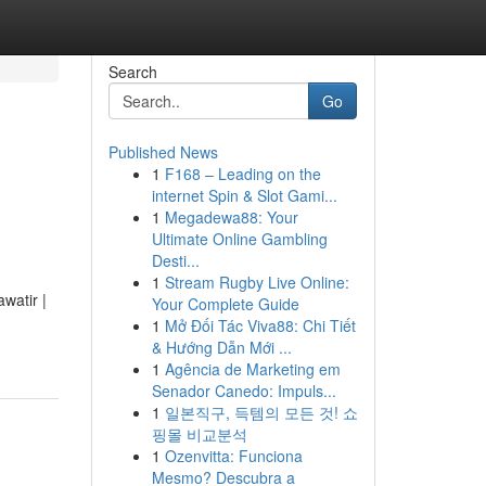
Search
Go
Published News
1
F168 – Leading on the
internet Spin & Slot Gami...
1
Megadewa88: Your
Ultimate Online Gambling
Desti...
1
Stream Rugby Live Online:
watir |
Your Complete Guide
1
Mở Đối Tác Viva88: Chi Tiết
& Hướng Dẫn Mới ...
1
Agência de Marketing em
Senador Canedo: Impuls...
1
일본직구, 득템의 모든 것! 쇼
핑몰 비교분석
1
Ozenvitta: Funciona
Mesmo? Descubra a