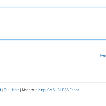
Rep
d
|
Top Users
| Made with
Kliqqi CMS
|
All RSS Feeds