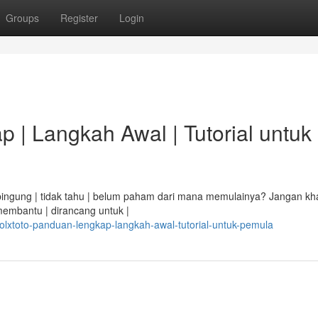
Groups
Register
Login
 | Langkah Awal | Tutorial untuk
i bingung | tidak tahu | belum paham dari mana memulainya? Jangan kha
membantu | dirancang untuk |
lxtoto-panduan-lengkap-langkah-awal-tutorial-untuk-pemula