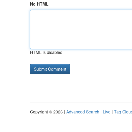
No HTML
HTML is disabled
Copyright © 2026 |
Advanced Search
|
Live
|
Tag Clou