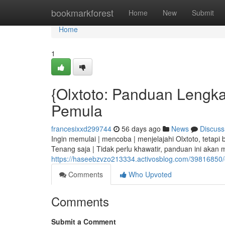
Home
bookmarkforest
Home
New
Submit
Home
1
{Olxtoto: Panduan Lengkap
Pemula
francesixxd299744
56 days ago
News
Discuss
Ingin memulai | mencoba | menjelajahi Olxtoto, tetap
Tenang saja | Tidak perlu khawatir, panduan ini akan 
https://haseebzvzo213334.activosblog.com/39816850/o
Comments
Who Upvoted
Comments
Submit a Comment