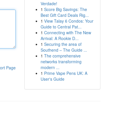
Verdade!
1
Score Big Savings: The
Best Gift Card Deals Rig...
1
View Talay 6 Condos: Your
Guide to Central Pat...
1
Connecting with The New
Arrival: A Rookie D...
1
Securing the area of
Southend – The Guide ...
1
The comprehensive
networks transforming
modern ...
ort Page
1
Prime Vape Pens UK: A
User's Guide