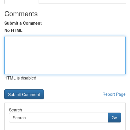
Comments
Submit a Comment
No HTML
HTML is disabled
Report Page
Search
Go