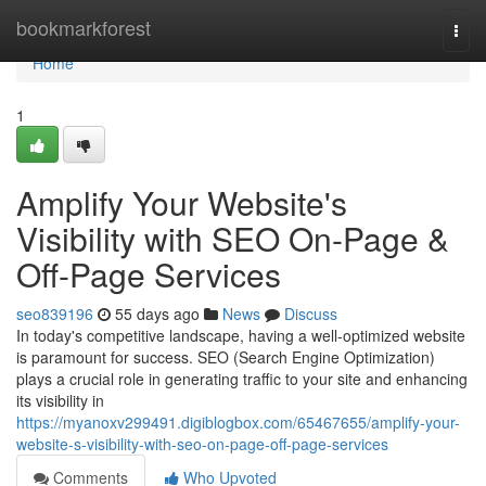
Home
bookmarkforest
Togg
navi
Home
1
Amplify Your Website's
Visibility with SEO On-Page &
Off-Page Services
seo839196
55 days ago
News
Discuss
In today's competitive landscape, having a well-optimized website
is paramount for success. SEO (Search Engine Optimization)
plays a crucial role in generating traffic to your site and enhancing
its visibility in
https://myanoxv299491.digiblogbox.com/65467655/amplify-your-
website-s-visibility-with-seo-on-page-off-page-services
Comments
Who Upvoted