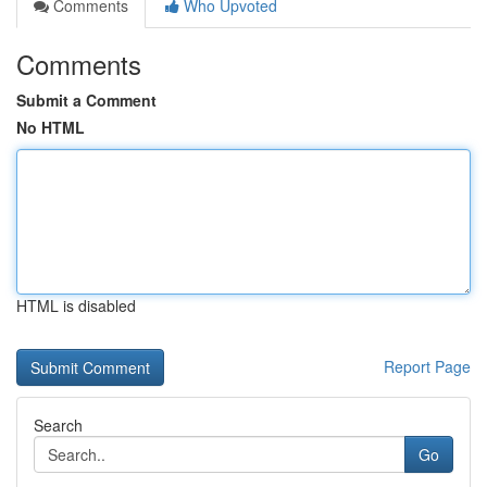
Comments
Who Upvoted
Comments
Submit a Comment
No HTML
HTML is disabled
Report Page
Search
Go