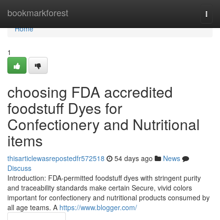
Home
bookmarkforest
Togg
navi
Home
1
choosing FDA accredited
foodstuff Dyes for
Confectionery and Nutritional
items
thisarticlewasrepostedfr572518
54 days ago
News
Discuss
Introduction: FDA-permitted foodstuff dyes with stringent purity
and traceability standards make certain Secure, vivid colors
important for confectionery and nutritional products consumed by
all age teams. A
https://www.blogger.com/