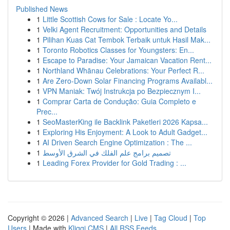
Published News
1
Little Scottish Cows for Sale : Locate Yo...
1
Velki Agent Recruitment: Opportunities and Details
1
Pilihan Kuas Cat Tembok Terbaik untuk Hasil Mak...
1
Toronto Robotics Classes for Youngsters: En...
1
Escape to Paradise: Your Jamaican Vacation Rent...
1
Northland Whānau Celebrations: Your Perfect R...
1
Are Zero-Down Solar Financing Programs Availabl...
1
VPN Maniak: Twój Instrukcja po Bezpiecznym I...
1
Comprar Carta de Condução: Guia Completo e
Prec...
1
SeoMasterKing ile Backlink Paketleri 2026 Kapsa...
1
Exploring His Enjoyment: A Look to Adult Gadget...
1
AI Driven Search Engine Optimization : The ...
1
تصميم برامج علم الفلك في الشرق الأوسط
1
Leading Forex Provider for Gold Trading : ...
Copyright © 2026 |
Advanced Search
|
Live
|
Tag Cloud
|
Top
Users
| Made with
Kliqqi CMS
|
All RSS Feeds