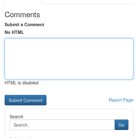
Comments
Submit a Comment
No HTML
HTML is disabled
Report Page
Search
Go