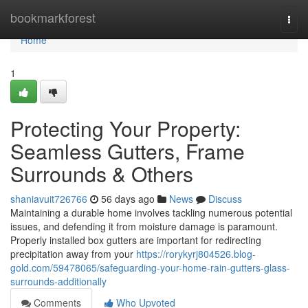
Home
bookmarkforest
Togg
navi
Home
1
Protecting Your Property:
Seamless Gutters, Frame
Surrounds & Others
shaniavuit726766
56 days ago
News
Discuss
Maintaining a durable home involves tackling numerous potential
issues, and defending it from moisture damage is paramount.
Properly installed box gutters are important for redirecting
precipitation away from your
https://rorykyrj804526.blog-
gold.com/59478065/safeguarding-your-home-rain-gutters-glass-
surrounds-additionally
Comments
Who Upvoted