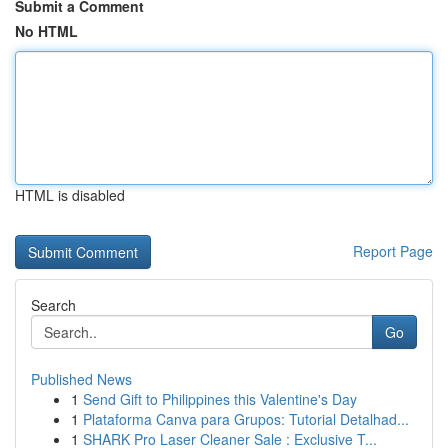
Submit a Comment
No HTML
HTML is disabled
Report Page
Search
Go
Published News
1
Send Gift to Philippines this Valentine's Day
1
Plataforma Canva para Grupos: Tutorial Detalhad...
1
SHARK Pro Laser Cleaner Sale : Exclusive T...