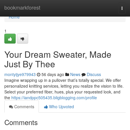
Home
bookmarkforest
Togg
navi
Home
1
Your Dream Sweater, Made
Just By Thee
montyijye979943
56 days ago
News
Discuss
Imagine wrapping up in a pullover that’s totally special. We offer
personalized knitting services, letting you realize the vision to life.
Select your preferred fiber, hues, plus your requested look, and
the
https://iandppc505435.bligblogging.com/profile
Comments
Who Upvoted
Comments