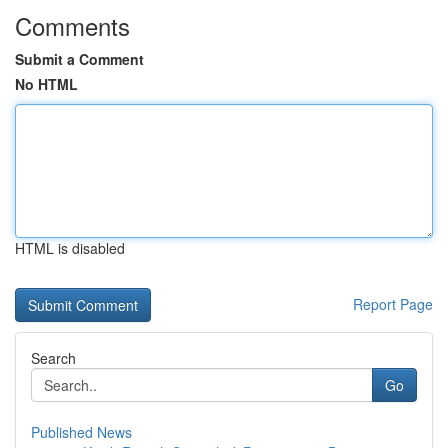
Comments
Submit a Comment
No HTML
HTML is disabled
Report Page
Search
Go
Published News