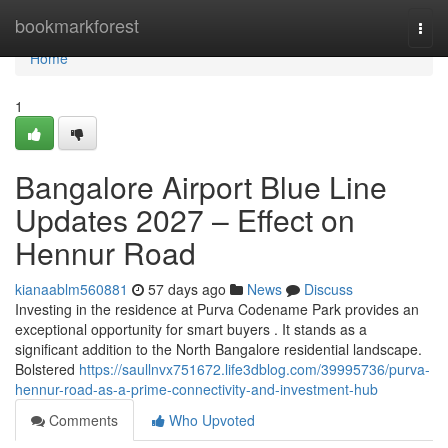
Home
bookmarkforest
Togg
navi
Home
1
Bangalore Airport Blue Line
Updates 2027 – Effect on
Hennur Road
kianaablm560881
57 days ago
News
Discuss
Investing in the residence at Purva Codename Park provides an
exceptional opportunity for smart buyers . It stands as a
significant addition to the North Bangalore residential landscape.
Bolstered
https://saullnvx751672.life3dblog.com/39995736/purva-
hennur-road-as-a-prime-connectivity-and-investment-hub
Comments
Who Upvoted