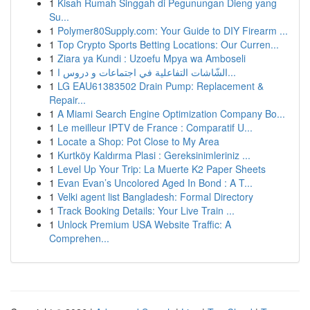
1
Kisah Rumah Singgah di Pegunungan Dieng yang
Su...
1
Polymer80Supply.com: Your Guide to DIY Firearm ...
1
Top Crypto Sports Betting Locations: Our Curren...
1
Ziara ya Kundi : Uzoefu Mpya wa Amboseli
1
الشّاشات التفاعلية في اجتماعات و دروس ا...
1
LG EAU61383502 Drain Pump: Replacement &
Repair...
1
A Miami Search Engine Optimization Company Bo...
1
Le meilleur IPTV de France : Comparatif U...
1
Locate a Shop: Pot Close to My Area
1
Kurtköy Kaldırma Plasi : Gereksinimleriniz ...
1
Level Up Your Trip: La Muerte K2 Paper Sheets
1
Evan Evan’s Uncolored Aged In Bond : A T...
1
Velki agent list Bangladesh: Formal Directory
1
Track Booking Details: Your Live Train ...
1
Unlock Premium USA Website Traffic: A
Comprehen...