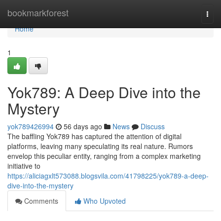
Home
bookmarkforest
Togg
navi
Home
1
Yok789: A Deep Dive into the
Mystery
yok789426994
56 days ago
News
Discuss
The baffling Yok789 has captured the attention of digital
platforms, leaving many speculating its real nature. Rumors
envelop this peculiar entity, ranging from a complex marketing
initiative to
https://aliciagxlt573088.blogsvila.com/41798225/yok789-a-deep-
dive-into-the-mystery
Comments
Who Upvoted