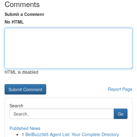
Comments
Submit a Comment
No HTML
HTML is disabled
Report Page
Search
Go
Published News
1
BetBuzz365 Agent List: Your Complete Directory