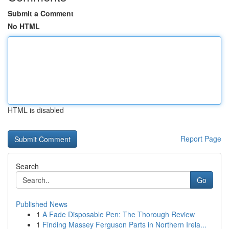
Submit a Comment
No HTML
HTML is disabled
Report Page
Search
Go
Published News
1
A Fade Disposable Pen: The Thorough Review
1
Finding Massey Ferguson Parts in Northern Irela...