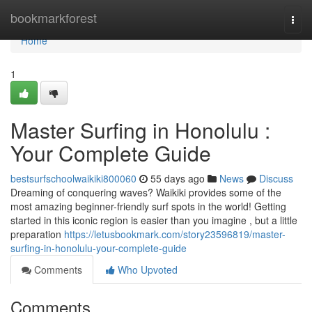
Home
bookmarkforest
Togg
navi
Home
1
Master Surfing in Honolulu :
Your Complete Guide
bestsurfschoolwaikiki800060
55 days ago
News
Discuss
Dreaming of conquering waves? Waikiki provides some of the
most amazing beginner-friendly surf spots in the world! Getting
started in this iconic region is easier than you imagine , but a little
preparation
https://letusbookmark.com/story23596819/master-
surfing-in-honolulu-your-complete-guide
Comments
Who Upvoted
Comments