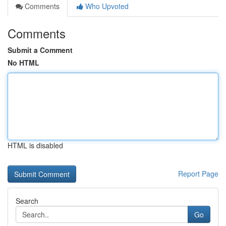
Comments
Who Upvoted
Comments
Submit a Comment
No HTML
HTML is disabled
Report Page
Search
Go