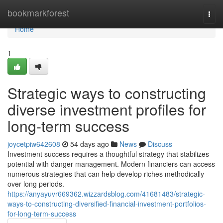
Home
bookmarkforest
Togg
navi
Home
1
Strategic ways to constructing
diverse investment profiles for
long-term success
joycetpiw642608
54 days ago
News
Discuss
Investment success requires a thoughtful strategy that stabilizes
potential with danger management. Modern financiers can access
numerous strategies that can help develop riches methodically
over long periods.
https://anyayuvr669362.wizzardsblog.com/41681483/strategic-
ways-to-constructing-diversified-financial-investment-portfolios-
for-long-term-success