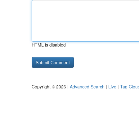
HTML is disabled
Copyright © 2026 |
Advanced Search
|
Live
|
Tag Clou