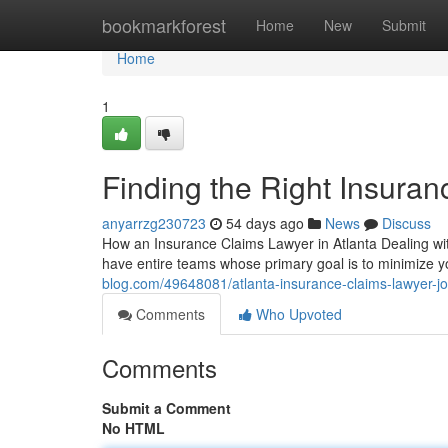
Home
bookmarkforest
Home
New
Submit
Home
1
Finding the Right Insura
anyarrzg230723
54 days ago
News
Discuss
How an Insurance Claims Lawyer in Atlanta Dealing with
have entire teams whose primary goal is to minimize 
blog.com/49648081/atlanta-insurance-claims-lawyer-jo
Comments
Who Upvoted
Comments
Submit a Comment
No HTML