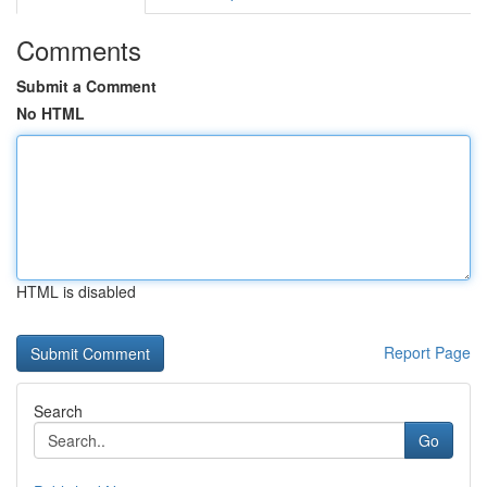
Comments
Submit a Comment
No HTML
HTML is disabled
Report Page
Search
Go