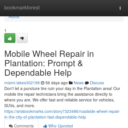
Home
bookmarkforest
Togg
navi
Home
1
Mobile Wheel Repair in
Plantation: Prompt &
Dependable Help
miami-lakes302198
56 days ago
News
Discuss
Don't let a puncture tire ruin your day in the Plantation area! Our
mobile tire repair technicians bring the assistance directly to
where you are. We offer fast and reliable service for vehicles,
SUVs, and more.
https://ariabookmarks.com/story7323486/roadside-wheel-repair-
in-the-city-of-plantation-fast-dependable-help
Comments
Who Upvoted