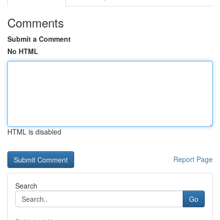
Comments
Submit a Comment
No HTML
HTML is disabled
Report Page
Search
Go