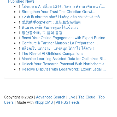
Published News
1
โปรแกรม AI สล็อต LG96: วิเคราะห์ เกม เพิ่ม แนวโ...
1
Strengthen Your Trust The Christian Growt...
1
123b là như thế nào? Hướng dẫn chi tiết và thô...
1
爱思助手copyright：最新版安装指南
1
ฟันยาง: เคล็ดลับการดูแลให้แข็งแรง
1
장안동호빠, 그 밤의 풍경
1
Boost Your Online Engagement with Expert Busine...
1
Confiture à Tartiner Maison : La Préparation...
1
สล็อตเว็บ แตกง่าย : แทงสนุก ได้กำไร ได้จริง !
1
The Rise of AI Girlfriend Companions
1
Machine Learning Assisted Data for Optimized Bi...
1
Unlock Your Research Potential With Northchemla...
1
Resolve Disputes with LegalWorkz: Expert Legal ...
Copyright © 2026 |
Advanced Search
|
Live
|
Tag Cloud
|
Top
Users
| Made with
Kliqqi CMS
|
All RSS Feeds