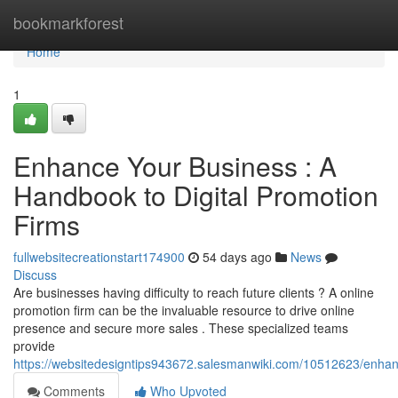
Home
bookmarkforest
Home
1
Enhance Your Business : A
Handbook to Digital Promotion
Firms
fullwebsitecreationstart174900
54 days ago
News
Discuss
Are businesses having difficulty to reach future clients ? A online
promotion firm can be the invaluable resource to drive online
presence and secure more sales . These specialized teams
provide
https://websitedesigntips943672.salesmanwiki.com/10512623/enh
Comments
Who Upvoted