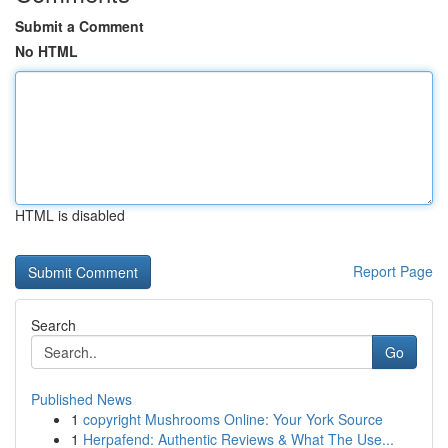
Submit a Comment
No HTML
HTML is disabled
Report Page
Search
Go
Published News
1
copyright Mushrooms Online: Your York Source
1
Herpafend: Authentic Reviews & What The Use...