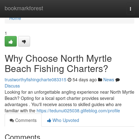
Home
bookmarkforest
Togg
navi
Home
1
Why Choose North Myrtle
Beach Fishing Charters?
trustworthyfishingcharte083315
54 days ago
News
Discuss
Looking for an unforgettable angling experience near North Myrtle
Beach? Opting for a local sport charter provides several
advantages . You'll receive access to skilled guides who are
familiar with the
https://tedunui025038.glifeblog.com/profile
Comments
Who Upvoted
Comments