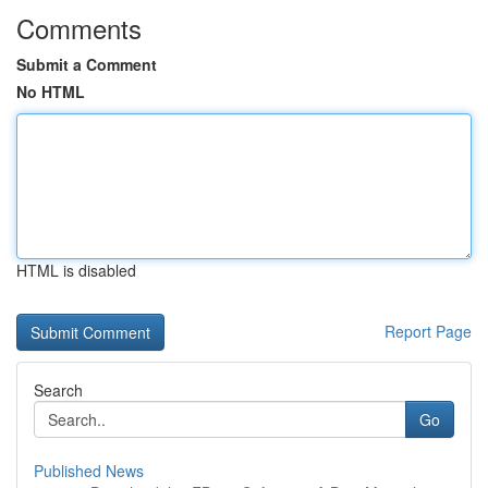
Comments
Submit a Comment
No HTML
HTML is disabled
Report Page
Search
Go
Published News