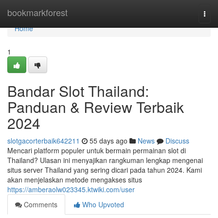
Home
bookmarkforest
Togg
navi
Home
1
Bandar Slot Thailand:
Panduan & Review Terbaik
2024
slotgacorterbaik642211
55 days ago
News
Discuss
Mencari platform populer untuk bermain permainan slot di
Thailand? Ulasan ini menyajikan rangkuman lengkap mengenai
situs server Thailand yang sering dicari pada tahun 2024. Kami
akan menjelaskan metode mengakses situs
https://amberaolw023345.ktwiki.com/user
Comments
Who Upvoted