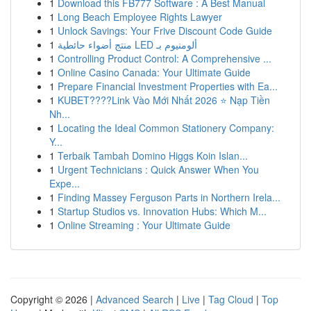
1
Download this FB777 Software : A Best Manual
1
Long Beach Employee Rights Lawyer
1
Unlock Savings: Your Frive Discount Code Guide
1
منتج أضواء حائطية LED ألومنيوم بـ
1
Controlling Product Control: A Comprehensive ...
1
Online Casino Canada: Your Ultimate Guide
1
Prepare Financial Investment Properties with Ea...
1
KUBET????️Link Vào Mới Nhất 2026 ⭐ Nạp Tiền
Nh...
1
Locating the Ideal Common Stationery Company:
Y...
1
Terbaik Tambah Domino Higgs Koin Islan...
1
Urgent Technicians : Quick Answer When You
Expe...
1
Finding Massey Ferguson Parts in Northern Irela...
1
Startup Studios vs. Innovation Hubs: Which M...
1
Online Streaming : Your Ultimate Guide
Copyright © 2026 |
Advanced Search
|
Live
|
Tag Cloud
|
Top