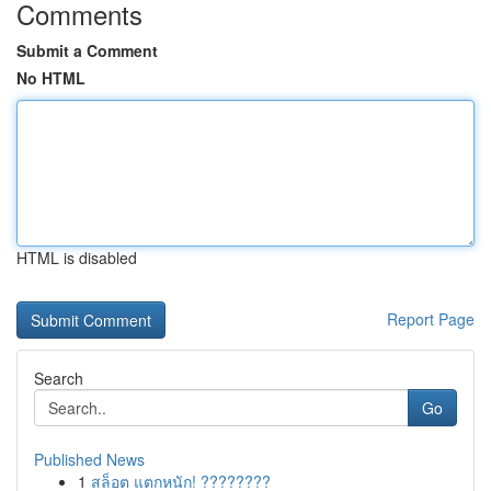
Comments
Submit a Comment
No HTML
HTML is disabled
Report Page
Search
Go
Published News
1
สล็อต แตกหนัก! ????????