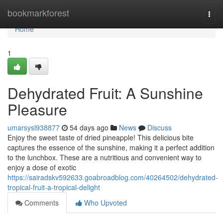
Home
bookmarkforest
Togg
navi
Home
1
Dehydrated Fruit: A Sunshine
Pleasure
umarsysl938877
54 days ago
News
Discuss
Enjoy the sweet taste of dried pineapple! This delicious bite
captures the essence of the sunshine, making it a perfect addition
to the lunchbox. These are a nutritious and convenient way to
enjoy a dose of exotic
https://sairadskv592633.goabroadblog.com/40264502/dehydrated-
tropical-fruit-a-tropical-delight
Comments
Who Upvoted