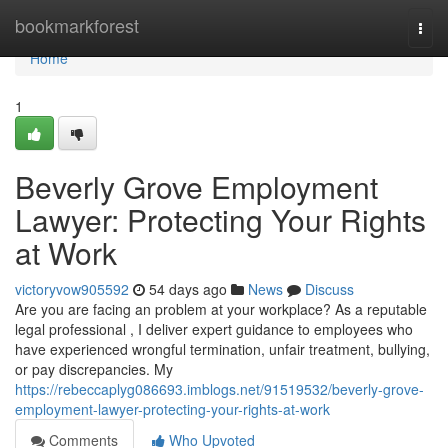
Home
bookmarkforest
Togg
navi
Home
1
Beverly Grove Employment
Lawyer: Protecting Your Rights
at Work
victoryvow905592
54 days ago
News
Discuss
Are you are facing an problem at your workplace? As a reputable
legal professional , I deliver expert guidance to employees who
have experienced wrongful termination, unfair treatment, bullying,
or pay discrepancies. My
https://rebeccaplyg086693.imblogs.net/91519532/beverly-grove-
employment-lawyer-protecting-your-rights-at-work
Comments
Who Upvoted