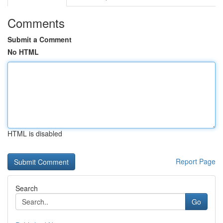
Comments
Submit a Comment
No HTML
HTML is disabled
Report Page
Search
Go