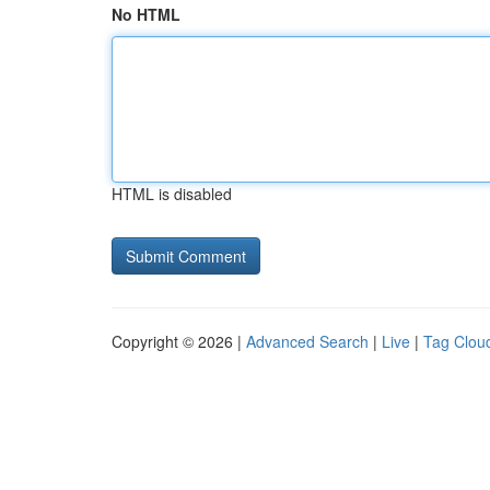
No HTML
HTML is disabled
Copyright © 2026 |
Advanced Search
|
Live
|
Tag Clou