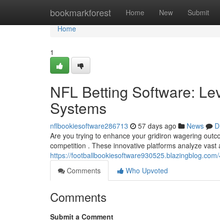
Home
bookmarkforest
Home
New
Submit
Home
1
NFL Betting Software: Le
Systems
nflbookiesoftware286713
57 days ago
News
D
Are you trying to enhance your gridiron wagering outc
competition . These innovative platforms analyze vast 
https://footballbookiesoftware930525.blazingblog.com
Comments
Who Upvoted
Comments
Submit a Comment