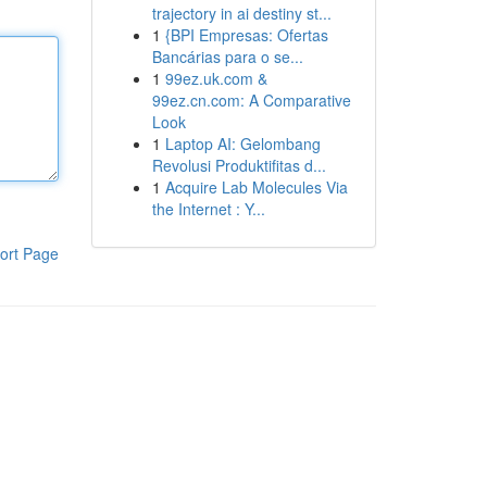
trajectory in ai destiny st...
1
{BPI Empresas: Ofertas
Bancárias para o se...
1
99ez.uk.com &
99ez.cn.com: A Comparative
Look
1
Laptop AI: Gelombang
Revolusi Produktifitas d...
1
Acquire Lab Molecules Via
the Internet : Y...
ort Page