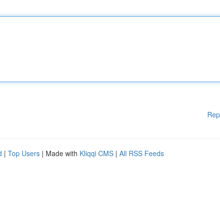
Rep
d
|
Top Users
| Made with
Kliqqi CMS
|
All RSS Feeds