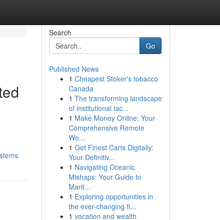
Search
Go
Published News
1
Cheapest Stoker's tobacco
ted
Canada
1
The transforming landscape
of institutional tac...
1
Make Money Online: Your
Comprehensive Remote
Wo...
1
Get Finest Carts Digitally:
ystems
Your Definitiv...
1
Navigating Oceanic
Mishaps: Your Guide to
Marit...
1
Exploring opportunities in
the ever-changing fi...
1
vocation and wealth