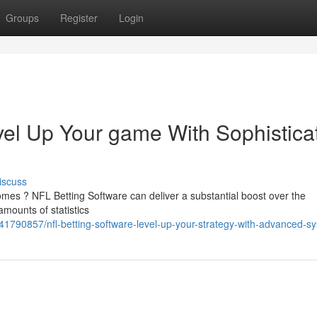
Groups
Register
Login
vel Up Your game With Sophistica
iscuss
omes ? NFL Betting Software can deliver a substantial boost over the
amounts of statistics
/41790857/nfl-betting-software-level-up-your-strategy-with-advanced-s