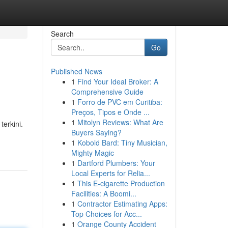
Search
Go
Published News
1
Find Your Ideal Broker: A
Comprehensive Guide
1
Forro de PVC em Curitiba:
Preços, Tipos e Onde ...
1
Mitolyn Reviews: What Are
terkini.
Buyers Saying?
1
Kobold Bard: Tiny Musician,
Mighty Magic
1
Dartford Plumbers: Your
Local Experts for Relia...
1
This E-cigarette Production
Facilities: A Boomi...
1
Contractor Estimating Apps:
Top Choices for Acc...
1
Orange County Accident