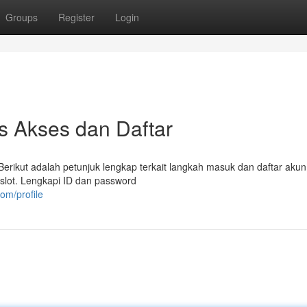
Groups
Register
Login
s Akses dan Daftar
erikut adalah petunjuk lengkap terkait langkah masuk dan daftar akun 
bslot. Lengkapi ID dan password
om/profile