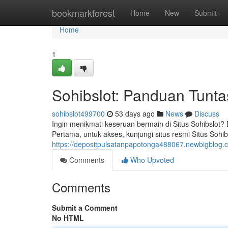
Home
bookmarkforest
Home
New
Submit
Home
1
Sohibslot: Panduan Tunta
sohibslot499700
53 days ago
News
Discuss
Ingin menikmati keseruan bermain di Situs Sohibslot? B
Pertama, untuk akses, kunjungi situs resmi Situs Sohi
https://depositpulsatanpapotonga488067.newbigblog.c
Comments
Who Upvoted
Comments
Submit a Comment
No HTML