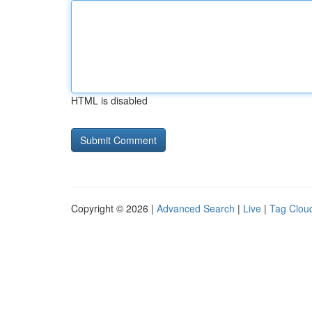
HTML is disabled
Copyright © 2026 |
Advanced Search
|
Live
|
Tag Clou