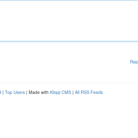
Rep
d
|
Top Users
| Made with
Kliqqi CMS
|
All RSS Feeds