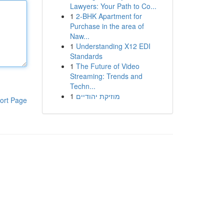
Lawyers: Your Path to Co...
1
2-BHK Apartment for
Purchase in the area of
Naw...
1
Understanding X12 EDI
Standards
1
The Future of Video
Streaming: Trends and
Techn...
1
מוזיקת יהודיים
ort Page